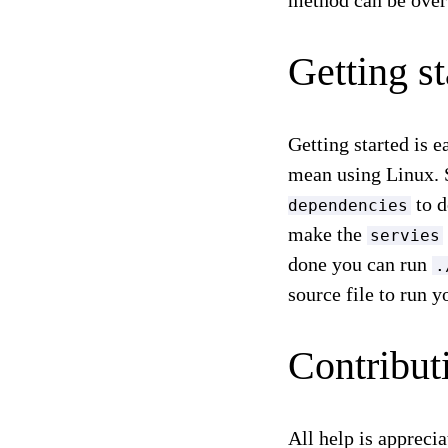
method can be over
Getting st
Getting started is 
mean using Linux. S
to d
dependencies
make the
servies
done you can run
.
source file to run 
Contribut
All help is apprecia