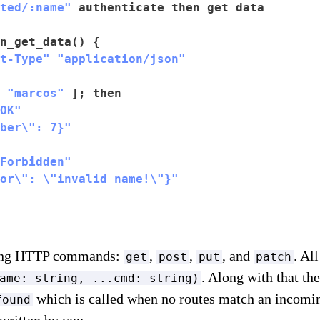
ted/:name"
 authenticate_then_get_data

n_get_data() {

t-Type"
"application/json"
 
"marcos"
 ]; then

OK"
ber\": 7}"
Forbidden"
or\": \"invalid name!\"}"
wing HTTP commands:
,
,
, and
. Al
get
post
put
patch
. Along with that th
ame: string, ...cmd: string)
which is called when no routes match an incomin
found