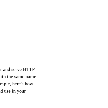
for and serve HTTP
 with the same name
ample, here's how
nd use in your