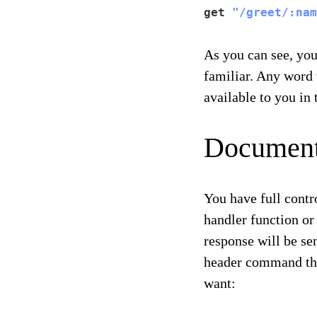
get 
"/greet/:nam
As you can see, you
familiar. Any word 
available to you i
Document
You have full contr
handler function or
response will be se
header command tha
want: