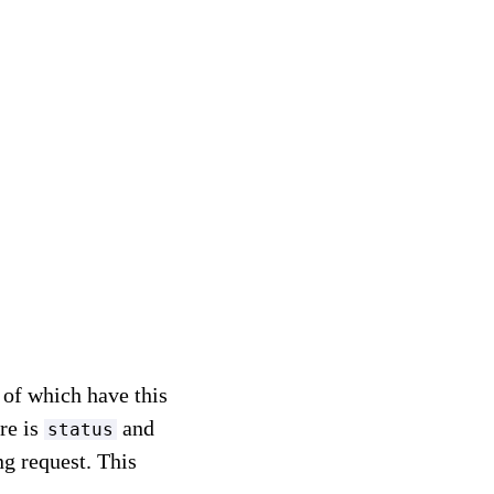
l of which have this
ere is
and
status
g request. This