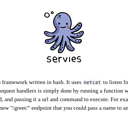
 framework written in bash. It uses
to listen 
netcat
request handlers is simply done by running a function
, and passing it a url and command to execute. For ex
new "/greet/" endpoint that you could pass a name to a