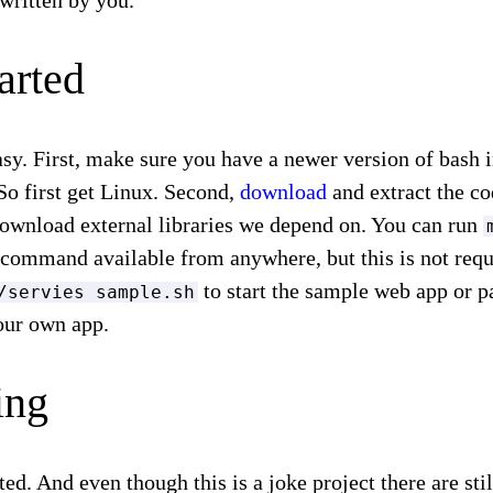
written by you.
arted
easy. First, make sure you have a newer version of bash 
o first get Linux. Second,
download
and extract the c
ownload external libraries we depend on. You can run
command available from anywhere, but this is not requi
to start the sample web app or p
/servies sample.sh
your own app.
ing
ted. And even though this is a joke project there are st