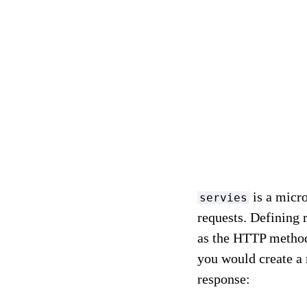
is a micro
servies
requests. Defining 
as the HTTP method
you would create a 
response: