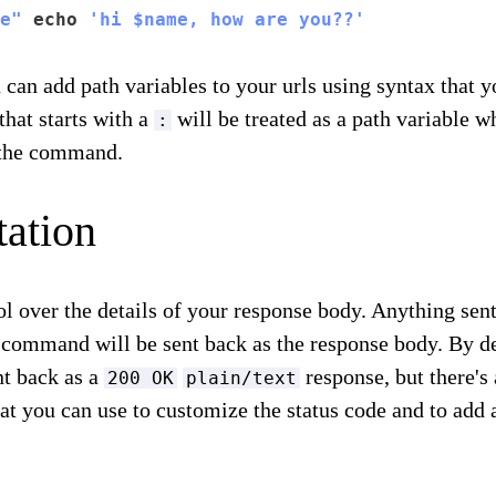
e"
 echo 
'hi $name, how are you??'
 can add path variables to your urls using syntax that 
that starts with a
will be treated as a path variable w
:
n the command.
ation
ol over the details of your response body. Anything sen
 command will be sent back as the response body. By de
nt back as a
response, but there's 
200 OK
plain/text
t you can use to customize the status code and to add 