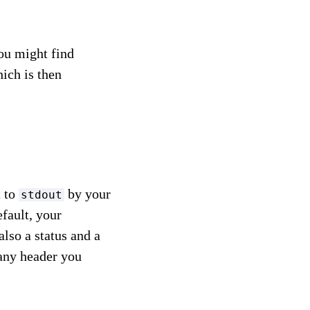
you might find
hich is then
t to
by your
stdout
fault, your
also a status and a
any header you