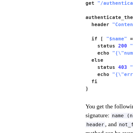
get 
"/authentica
authenticate_the
  header 
"Conten
  if [ 
"$name"
 =
    status 
200
"
    echo 
"{\"num
  else

    status 
403
"
    echo 
"{\"err
  fi

}
You get the follo
signature:
name (n
, and
header
not_