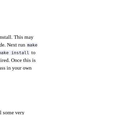
install. This may
ode. Next run
make
to
make install
red. Once this is
ass in your own
ill some very